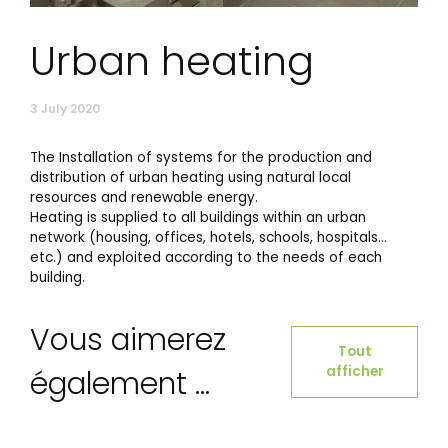
Urban heating
3 July 2020
The Installation of systems for the production and
distribution of urban heating using natural local
resources and renewable energy.
Heating is supplied to all buildings within an urban
network (housing, offices, hotels, schools, hospitals…
etc.) and exploited according to the needs of each
building.
Vous aimerez
Tout
afficher
également ...