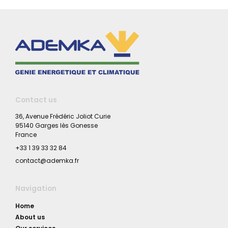
Contact us
36, Avenue Frédéric Joliot Curie
95140 Garges lès Gonesse
France
+33 1 39 33 32 84
contact@ademka.fr
Navigation
Home
About us